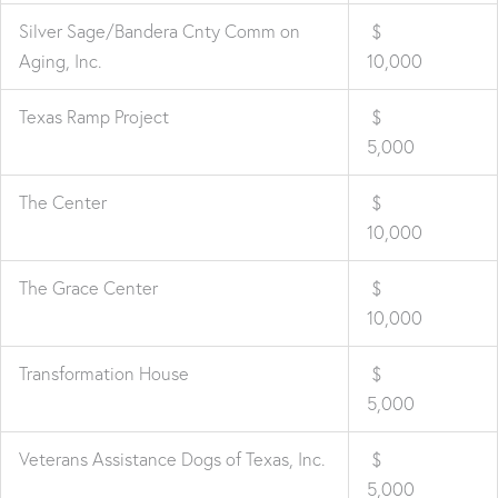
Silver Sage/Bandera Cnty Comm on
$
Aging, Inc.
10,000
Texas Ramp Project
$
5,000
The Center
$
10,000
The Grace Center
$
10,000
Transformation House
$
5,000
Veterans Assistance Dogs of Texas, Inc.
$
5,000