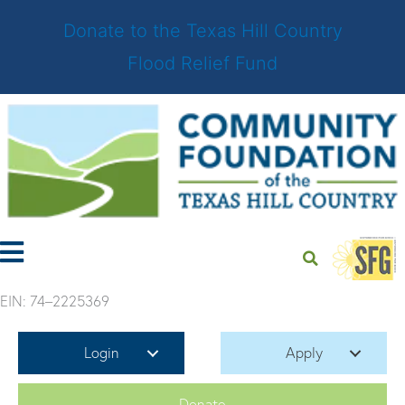
Donate to the Texas Hill Country
Flood Relief Fund
Skip
to
content
EIN: 74–2225369
Login
Apply
Donate