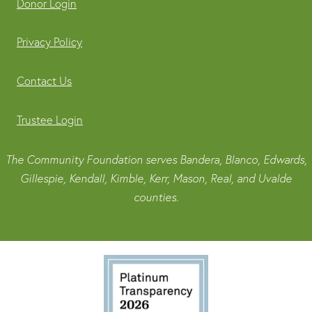
Donor Login
Privacy Policy
Contact Us
Trustee Login
The Community Foundation serves Bandera, Blanco, Edwards,
Gillespie, Kendall, Kimble, Kerr, Mason, Real, and Uvalde
counties.