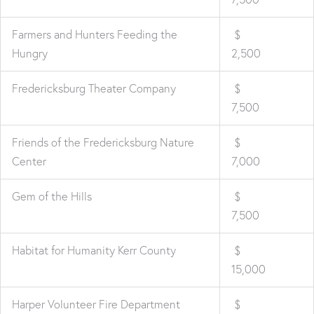
Farmers and Hunters Feeding the
$
Hungry
2,500
Fredericksburg Theater Company
$
7,500
Friends of the Fredericksburg Nature
$
Center
7,000
Gem of the Hills
$
7,500
Habitat for Humanity Kerr County
$
15,000
Harper Volunteer Fire Department
$