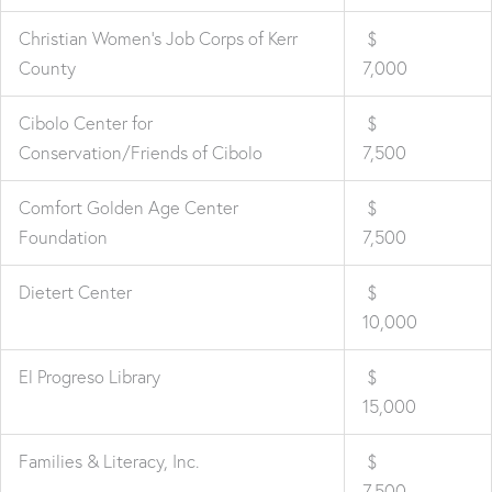
Christian Women's Job Corps of Kerr
$
County
7,000
Cibolo Center for
$
Conservation/Friends of Cibolo
7,500
Comfort Golden Age Center
$
Foundation
7,500
Dietert Center
$
10,000
El Progreso Library
$
15,000
Families & Literacy, Inc.
$
7,500