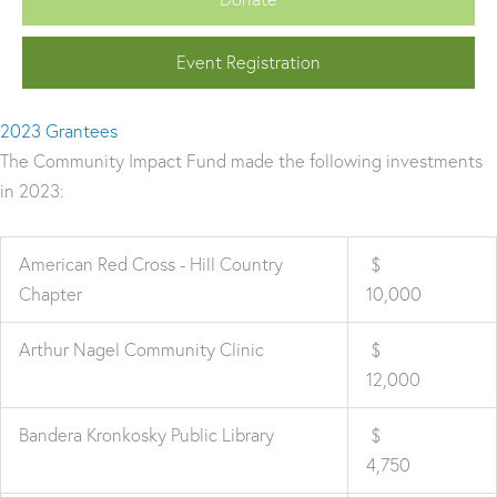
Event Registration
2023 Grantees
The Community Impact Fund made the following investments
in 2023:
American Red Cross - Hill Country
$
Chapter
10,000
Arthur Nagel Community Clinic
$
12,000
Bandera Kronkosky Public Library
$
4,750