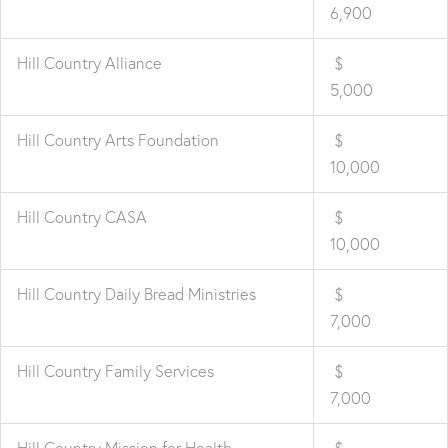
6,900
Hill Country Alliance
$
5,000
Hill Country Arts Foundation
$
10,000
Hill Country CASA
$
10,000
Hill Country Daily Bread Ministries
$
7,000
Hill Country Family Services
$
7,000
Hill Country Mission for Health
$