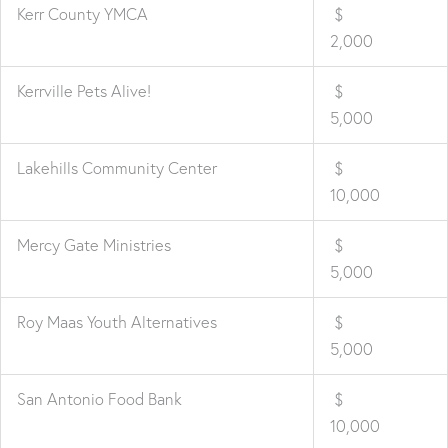
Kerr County YMCA
$
2,000
Kerrville Pets Alive!
$
5,000
Lakehills Community Center
$
10,000
Mercy Gate Ministries
$
5,000
Roy Maas Youth Alternatives
$
5,000
San Antonio Food Bank
$
10,000