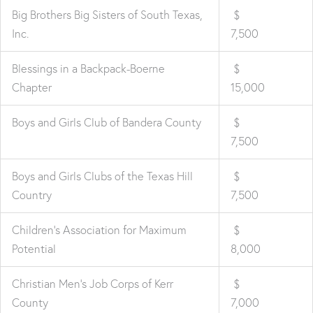
Big Brothers Big Sisters of South Texas,
$
Inc.
7,500
Blessings in a Backpack-Boerne
$
Chapter
15,000
Boys and Girls Club of Bandera County
$
7,500
Boys and Girls Clubs of the Texas Hill
$
Country
7,500
Children's Association for Maximum
$
Potential
8,000
Christian Men's Job Corps of Kerr
$
County
7,000