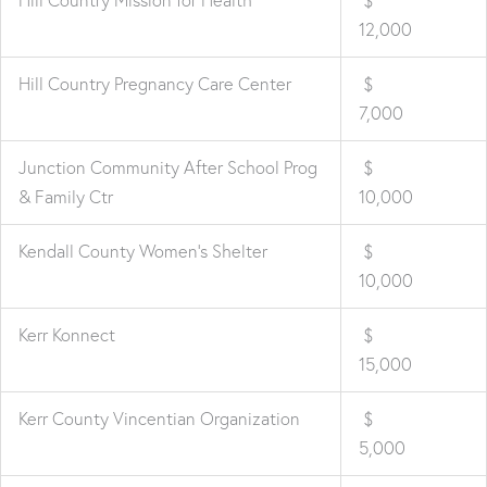
12,000
Hill Country Pregnancy Care Center
$
7,000
Junction Community After School Prog
$
& Family Ctr
10,000
Kendall County Women's Shelter
$
10,000
Kerr Konnect
$
15,000
Kerr County Vincentian Organization
$
5,000