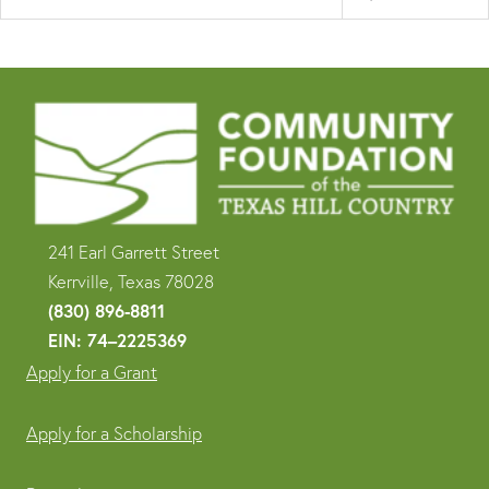
241 Earl Garrett Street
Kerrville, Texas 78028
(830) 896-8811
EIN: 74–2225369
Apply for a Grant
Apply for a Scholarship