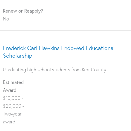
Renew or Reapply?
No
Frederick Carl Hawkins Endowed Educational
Scholarship
Graduating high school students from Kerr County
Estimated
Award
$10,000 -
$20,000 -
Two-year
award