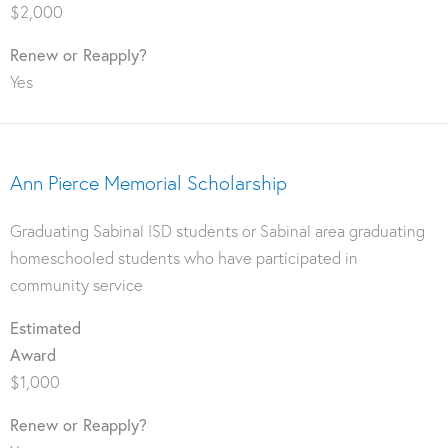
$2,000
Renew or Reapply?
Yes
Ann Pierce Memorial Scholarship
Graduating Sabinal ISD students or Sabinal area graduating
homeschooled students who have participated in
community service
Estimated
Award
$1,000
Renew or Reapply?