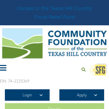
Donate to the Texas Hill Country
Flood Relief Fund
Skip
to
content
EIN: 74–2225369
Login
Apply
Donate