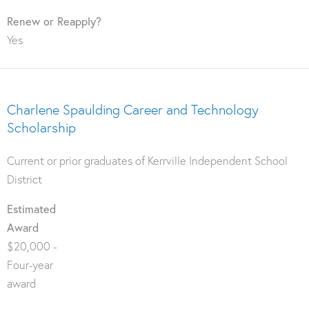
Renew or Reapply?
Yes
Charlene Spaulding Career and Technology
Scholarship
Current or prior graduates of Kerrville Independent School
District
Estimated
Award
$20,000 -
Four-year
award