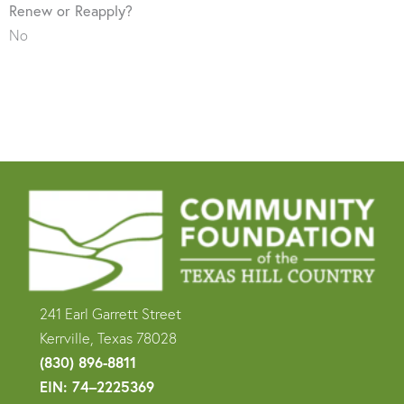
Renew or Reapply?
No
241 Earl Garrett Street
Kerrville, Texas 78028
(830) 896-8811
EIN: 74–2225369