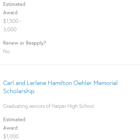
Estimated
Award
$1,500 -
3,000
Renew or Reapply?
No
Carl and Lerlene Hamilton Oehler Memorial
Scholarship
Graduating seniors of Harper High School
Estimated
Award
$1,000