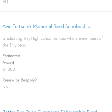
Yes
Avie Teltschik Memorial Band Scholarship
Graduating Tivy High School seniors who are members of
the Tivy band
Estimated
Award
$1,000
Renew or Reapply?
No
Bettie Sue Dunn Cummings Scholarship Fund