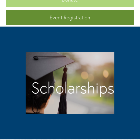
Event Registration
Scholarships