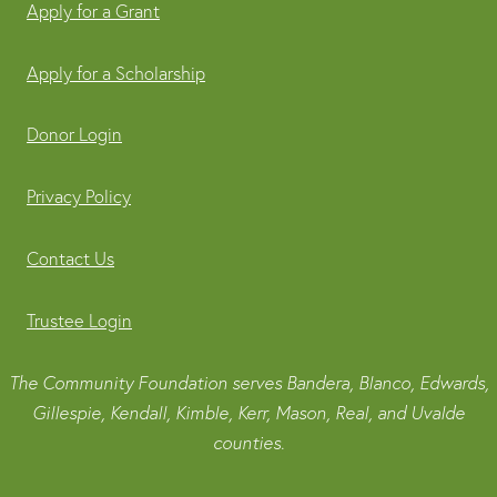
Apply for a Grant
Apply for a Scholarship
Donor Login
Privacy Policy
Contact Us
Trustee Login
The Community Foundation serves Bandera, Blanco, Edwards,
Gillespie, Kendall, Kimble, Kerr, Mason, Real, and Uvalde
counties.