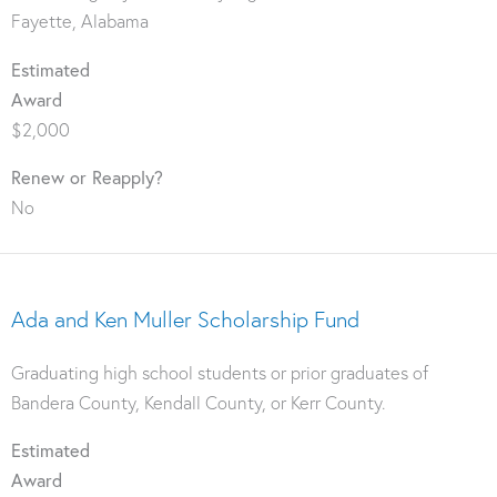
Fayette, Alabama
Estimated
Award
$2,000
Renew or Reapply?
No
Ada and Ken Muller Scholarship Fund
Graduating high school students or prior graduates of
Bandera County, Kendall County, or Kerr County.
Estimated
Award