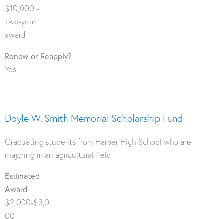
$10,000 -
Two-year
award
Renew or Reapply?
Yes
Doyle W. Smith Memorial Scholarship Fund
Graduating students from Harper High School who are
majoring in an agricultural field
Estimated
Award
$2,000-$3,0
00