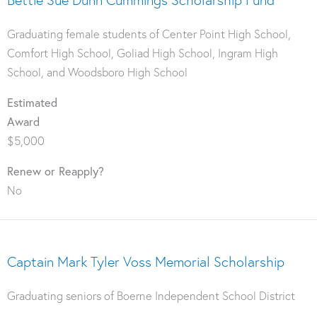
Graduating female students of Center Point High School,
Comfort High School, Goliad High School, Ingram High
School, and Woodsboro High School
Estimated
Award
$5,000
Renew or Reapply?
No
Captain Mark Tyler Voss Memorial Scholarship
Graduating seniors of Boerne Independent School District