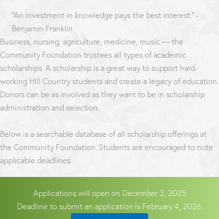
“An investment in knowledge pays the best interest.” -
Benjamin Franklin
Business, nursing, agriculture, medicine, music — the
Community Foundation trustees all types of academic
scholarships. A scholarship is a great way to support hard-
working Hill Country students and create a legacy of education.
Donors can be as involved as they want to be in scholarship
administration and selection.
Below is a searchable database of all scholarship offerings at
the Community Foundation. Students are encouraged to note
applicable deadlines.
Applications will open on December 2, 2025
Deadline to submit an application is February 4, 2026.