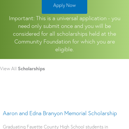
Apply Now
Important: This is a universal application - you
need only submit once and you will be
considered for all scholarships held at the
Community Foundation for which you are
eligible.
View All
Scholarships
Aaron and Edna Branyon Memorial Scholarship
Graduating Fayette County High School students in